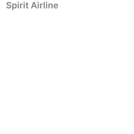
Spirit Airline
Skip
to
content