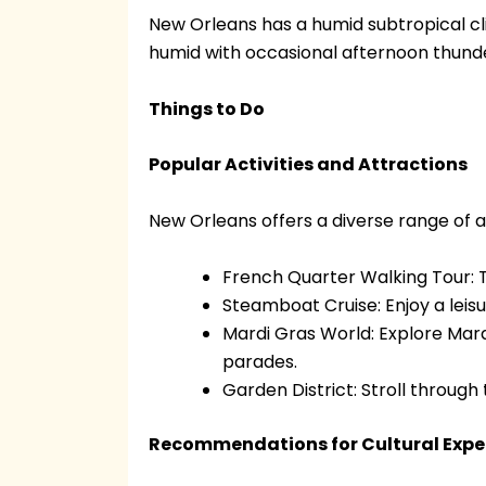
New Orleans has a humid subtropical cl
humid with occasional afternoon thunder
Things to Do
Popular Activities and Attractions
New Orleans offers a diverse range of acti
French Quarter Walking Tour: Ta
Steamboat Cruise: Enjoy a leisur
Mardi Gras World: Explore Mar
parades.
Garden District: Stroll through
Recommendations for Cultural Expe