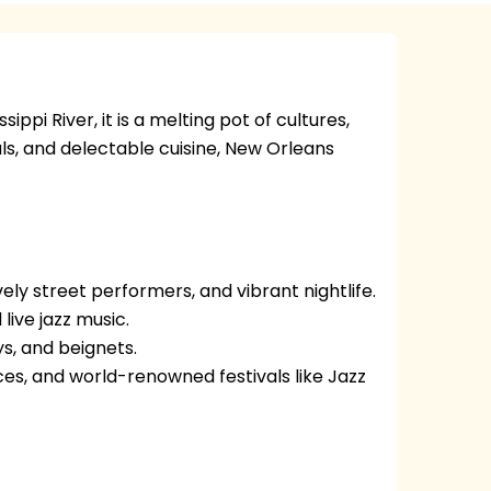
ippi River, it is a melting pot of cultures,
vals, and delectable cuisine, New Orleans
vely street performers, and vibrant nightlife.
live jazz music.
ys, and beignets.
ces, and world-renowned festivals like Jazz