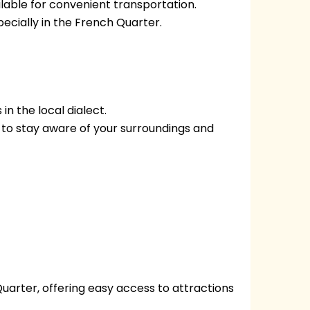
ilable for convenient transportation.
ecially in the French Quarter.
in the local dialect.
se to stay aware of your surroundings and
Quarter, offering easy access to attractions