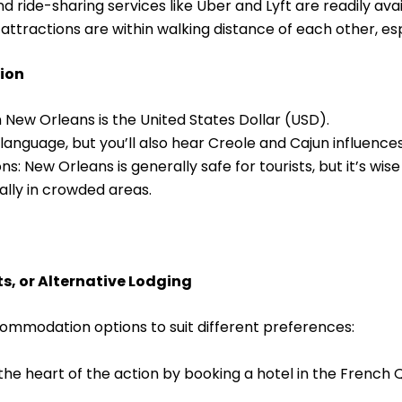
nd ride-sharing services like Uber and Lyft are readily ava
attractions are within walking distance of each other, esp
tion
 New Orleans is the United States Dollar (USD).
l language, but you’ll also hear Creole and Cajun influences 
s: New Orleans is generally safe for tourists, but it’s wi
ally in crowded areas.
s, or Alternative Lodging
ommodation options to suit different preferences:
the heart of the action by booking a hotel in the French 