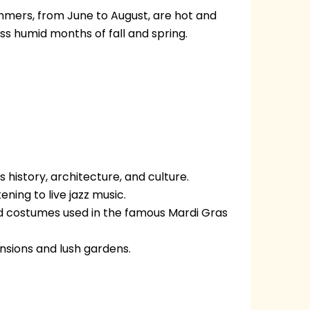
mmers, from June to August, are hot and
ss humid months of fall and spring.
 history, architecture, and culture.
ening to live jazz music.
nd costumes used in the famous Mardi Gras
ansions and lush gardens.