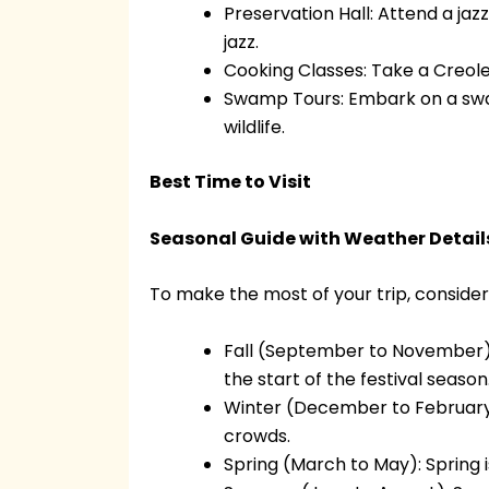
Preservation Hall: Attend a ja
jazz.
Cooking Classes: Take a Creole
Swamp Tours: Embark on a swam
wildlife.
Best Time to Visit
Seasonal Guide with Weather Detail
To make the most of your trip, consider
Fall (September to November): F
the start of the festival season
Winter (December to February): 
crowds.
Spring (March to May): Spring i