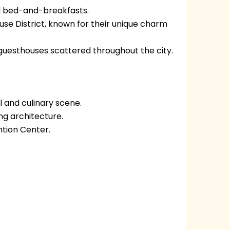
and bed-and-breakfasts.
use District, known for their unique charm
guesthouses scattered throughout the city.
l and culinary scene.
ing architecture.
tion Center.