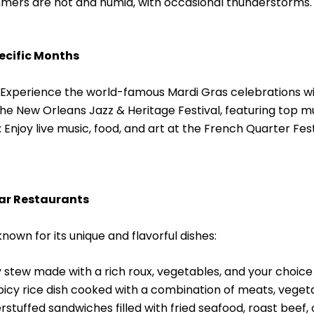
ers are hot and humid, with occasional thunderstorms. T
pecific Months
Experience the world-famous Mardi Gras celebrations wit
he New Orleans Jazz & Heritage Festival, featuring top musi
 Enjoy live music, food, and art at the French Quarter Festi
lar Restaurants
nown for its unique and flavorful dishes:
stew made with a rich roux, vegetables, and your choice
icy rice dish cooked with a combination of meats, vegeta
rstuffed sandwiches filled with fried seafood, roast beef, or