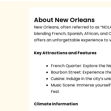
About New Orleans
New Orleans, often referred to as “NOLA,” 
blending French, Spanish, African, and C
offers an unforgettable experience to vi
Key Attractions and Features
French Quarter: Explore the his
Bourbon Street: Experience the 
Cuisine: Indulge in the city’s u
Music Scene: Immerse yourself 
Fest.
Climate Information