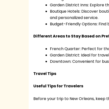
Garden District Inns: Explore 
Boutique Hotels: Discover bout
and personalized service.
Budget-Friendly Options: Find 
Different Areas to Stay Based on Pr
French Quarter: Perfect for th
Garden District: Ideal for trav
Downtown: Convenient for busi
Travel Tips
Useful Tips for Travelers
Before your trip to New Orleans, keep th