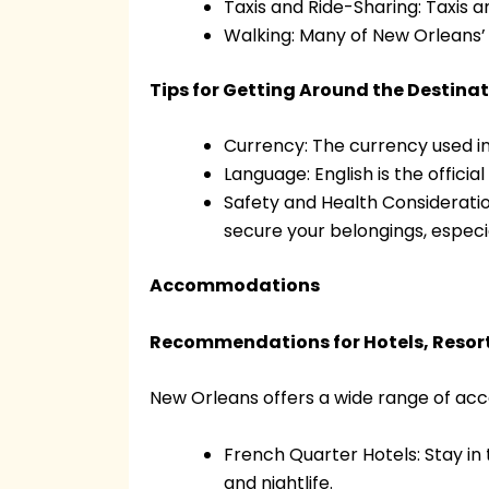
Taxis and Ride-Sharing: Taxis a
Walking: Many of New Orleans’ 
Tips for Getting Around the Destina
Currency: The currency used in
Language: English is the officia
Safety and Health Consideration
secure your belongings, especi
Accommodations
Recommendations for Hotels, Resort
New Orleans offers a wide range of acc
French Quarter Hotels: Stay in 
and nightlife.