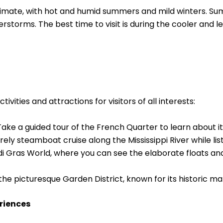
imate, with hot and humid summers and mild winters. Su
storms. The best time to visit is during the cooler and le
vities and attractions for visitors of all interests:
ke a guided tour of the French Quarter to learn about its
ely steamboat cruise along the Mississippi River while list
di Gras World, where you can see the elaborate floats a
 the picturesque Garden District, known for its historic m
riences