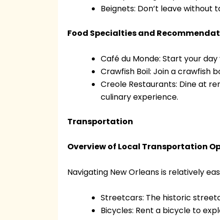
Beignets: Don’t leave without 
Food Specialties and Recommendat
Café du Monde: Start your day 
Crawfish Boil: Join a crawfish b
Creole Restaurants: Dine at re
culinary experience.
Transportation
Overview of Local Transportation O
Navigating New Orleans is relatively eas
Streetcars: The historic street
Bicycles: Rent a bicycle to exp