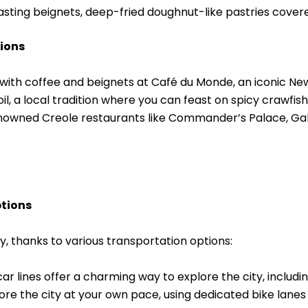
tasting beignets, deep-fried doughnut-like pastries cove
ions
with coffee and beignets at Café du Monde, an iconic New 
oil, a local tradition where you can feast on spicy crawfis
nowned Creole restaurants like Commander’s Palace, Gala
ptions
y, thanks to various transportation options:
car lines offer a charming way to explore the city, includi
lore the city at your own pace, using dedicated bike lanes