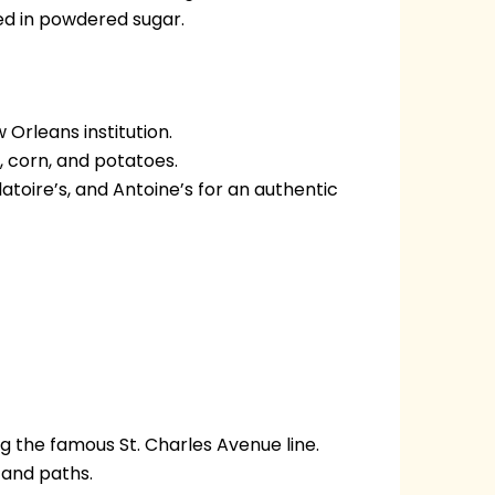
red in powdered sugar.
Orleans institution.
h, corn, and potatoes.
toire’s, and Antoine’s for an authentic
ng the famous St. Charles Avenue line.
 and paths.