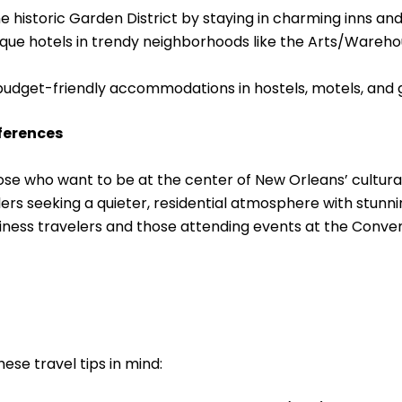
the historic Garden District by staying in charming inns 
ique hotels in trendy neighborhoods like the Arts/Wareho
budget-friendly accommodations in hostels, motels, and 
eferences
ose who want to be at the center of New Orleans’ cultura
elers seeking a quieter, residential atmosphere with stunn
ness travelers and those attending events at the Conven
ese travel tips in mind: