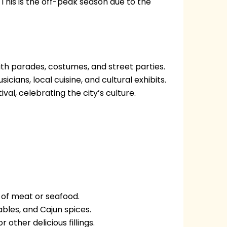
his is the off-peak season due to the
h parades, costumes, and street parties.
cians, local cuisine, and cultural exhibits.
val, celebrating the city’s culture.
 of meat or seafood.
bles, and Cajun spices.
 other delicious fillings.