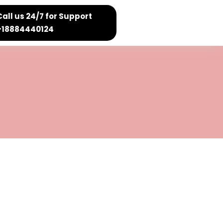
Call us 24/7 for Support
+18884440124