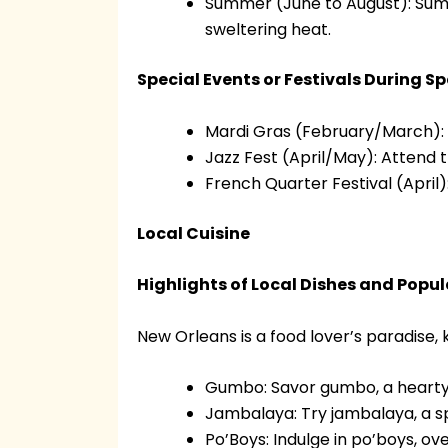
Summer (June to August): Summ
sweltering heat.
Special Events or Festivals During S
Mardi Gras (February/March): 
Jazz Fest (April/May): Attend t
French Quarter Festival (April):
Local Cuisine
Highlights of Local Dishes and Popu
New Orleans is a food lover’s paradise, k
Gumbo: Savor gumbo, a hearty 
Jambalaya: Try jambalaya, a sp
Po’Boys: Indulge in po’boys, ove