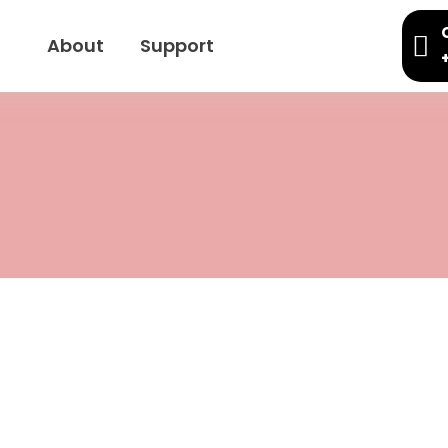
About
Support