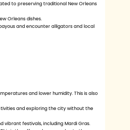
cated to preserving traditional New Orleans
New Orleans dishes.
ayous and encounter alligators and local
emperatures and lower humidity. This is also
ivities and exploring the city without the
vibrant festivals, including Mardi Gras.