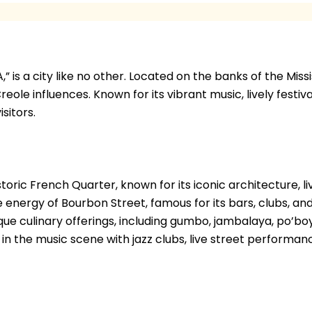
is a city like no other. Located on the banks of the Mississ
reole influences. Known for its vibrant music, lively festi
sitors.
toric French Quarter, known for its iconic architecture, li
energy of Bourbon Street, famous for its bars, clubs, and 
nique culinary offerings, including gumbo, jambalaya, po’bo
in the music scene with jazz clubs, live street performan