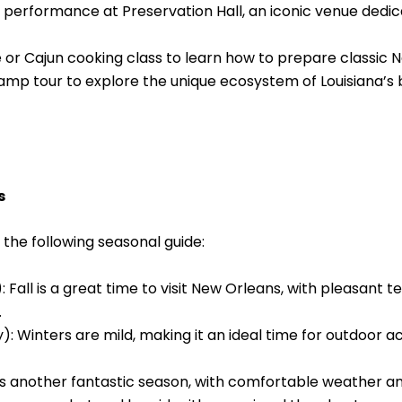
zz performance at Preservation Hall, an iconic venue dedi
 or Cajun cooking class to learn how to prepare classic 
p tour to explore the unique ecosystem of Louisiana’s b
s
 the following seasonal guide:
all is a great time to visit New Orleans, with pleasant t
.
Winters are mild, making it an ideal time for outdoor act
s another fantastic season, with comfortable weather and 