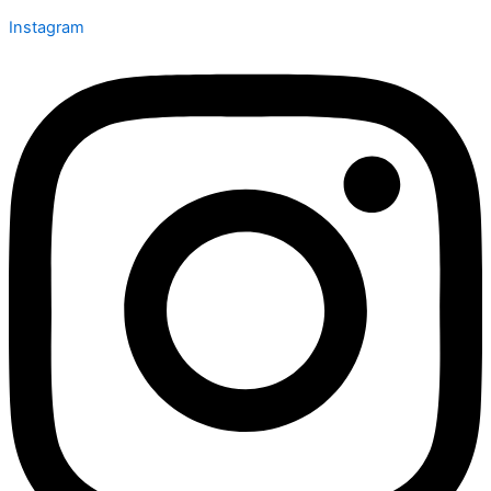
Instagram