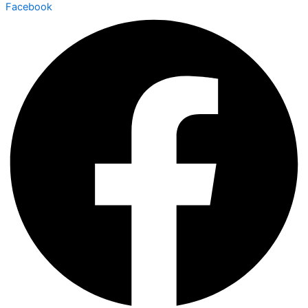
Facebook