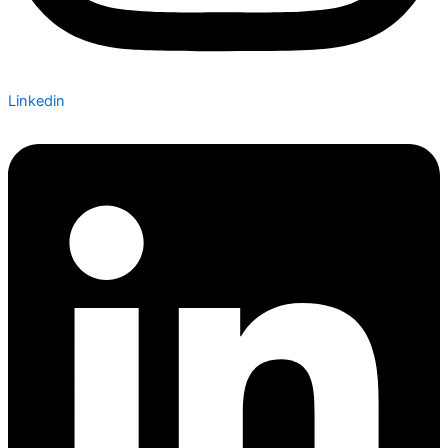
Linkedin