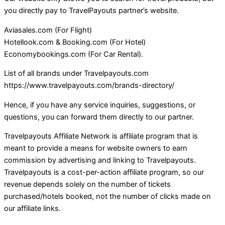
you directly pay to TravelPayouts partner’s website.
Aviasales.com (For Flight)
Hotellook.com & Booking.com (For Hotel)
Economybookings.com (For Car Rental).
List of all brands under Travelpayouts.com
https://www.travelpayouts.com/brands-directory/
Hence, if you have any service inquiries, suggestions, or
questions, you can forward them directly to our partner.
Travelpayouts Affiliate Network is affiliate program that is
meant to provide a means for website owners to earn
commission by advertising and linking to Travelpayouts.
Travelpayouts is a cost-per-action affiliate program, so our
revenue depends solely on the number of tickets
purchased/hotels booked, not the number of clicks made on
our affiliate links.