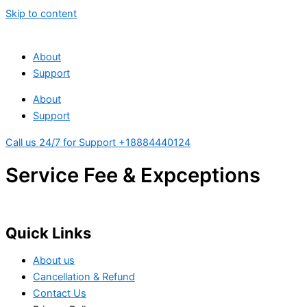
Skip to content
About
Support
About
Support
Call us 24/7 for Support +18884440124
Service Fee & Expceptions
Quick Links
About us
Cancellation & Refund
Contact Us