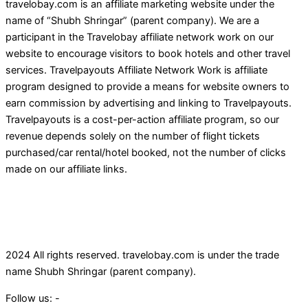
travelobay.com is an affiliate marketing website under the
name of “Shubh Shringar” (parent company). We are a
participant in the Travelobay affiliate network work on our
website to encourage visitors to book hotels and other travel
services. Travelpayouts Affiliate Network Work is affiliate
program designed to provide a means for website owners to
earn commission by advertising and linking to Travelpayouts.
Travelpayouts is a cost-per-action affiliate program, so our
revenue depends solely on the number of flight tickets
purchased/car rental/hotel booked, not the number of clicks
made on our affiliate links.
2024 All rights reserved. travelobay.com is under the trade
name Shubh Shringar (parent company).
Follow us: -