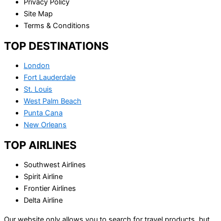
Privacy Policy
Site Map
Terms & Conditions
TOP DESTINATIONS
London
Fort Lauderdale
St. Louis
West Palm Beach
Punta Cana
New Orleans
TOP AIRLINES
Southwest Airlines
Spirit Airline
Frontier Airlines
Delta Airline
Our website only allows you to search for travel products, but