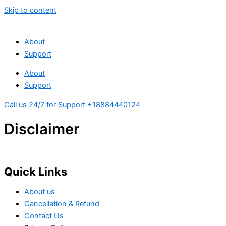
Skip to content
About
Support
About
Support
Call us 24/7 for Support +18884440124
Disclaimer
Quick Links
About us
Cancellation & Refund
Contact Us