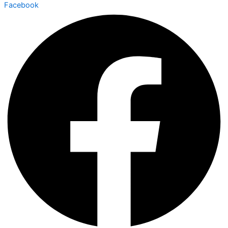
Facebook