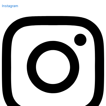
Instagram