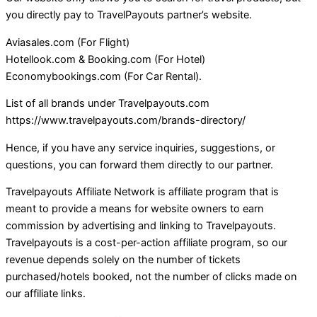
you directly pay to TravelPayouts partner’s website.
Aviasales.com (For Flight)
Hotellook.com & Booking.com (For Hotel)
Economybookings.com (For Car Rental).
List of all brands under Travelpayouts.com
https://www.travelpayouts.com/brands-directory/
Hence, if you have any service inquiries, suggestions, or
questions, you can forward them directly to our partner.
Travelpayouts Affiliate Network is affiliate program that is
meant to provide a means for website owners to earn
commission by advertising and linking to Travelpayouts.
Travelpayouts is a cost-per-action affiliate program, so our
revenue depends solely on the number of tickets
purchased/hotels booked, not the number of clicks made on
our affiliate links.