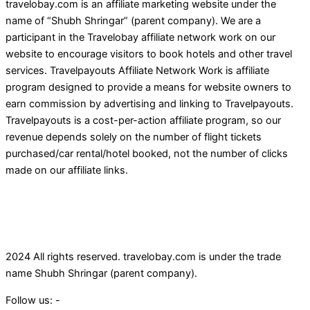
travelobay.com is an affiliate marketing website under the
name of “Shubh Shringar” (parent company). We are a
participant in the Travelobay affiliate network work on our
website to encourage visitors to book hotels and other travel
services. Travelpayouts Affiliate Network Work is affiliate
program designed to provide a means for website owners to
earn commission by advertising and linking to Travelpayouts.
Travelpayouts is a cost-per-action affiliate program, so our
revenue depends solely on the number of flight tickets
purchased/car rental/hotel booked, not the number of clicks
made on our affiliate links.
2024 All rights reserved. travelobay.com is under the trade
name Shubh Shringar (parent company).
Follow us: -