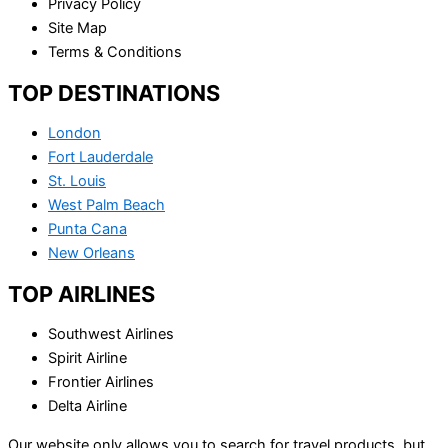
Privacy Policy
Site Map
Terms & Conditions
TOP DESTINATIONS
London
Fort Lauderdale
St. Louis
West Palm Beach
Punta Cana
New Orleans
TOP AIRLINES
Southwest Airlines
Spirit Airline
Frontier Airlines
Delta Airline
Our website only allows you to search for travel products, but