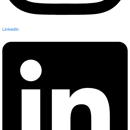
Linkedin