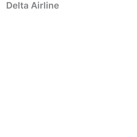
Delta Airline
Skip
to
content