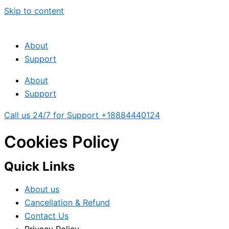
Skip to content
About
Support
About
Support
Call us 24/7 for Support +18884440124
Cookies Policy
Quick Links
About us
Cancellation & Refund
Contact Us
Privacy Policy