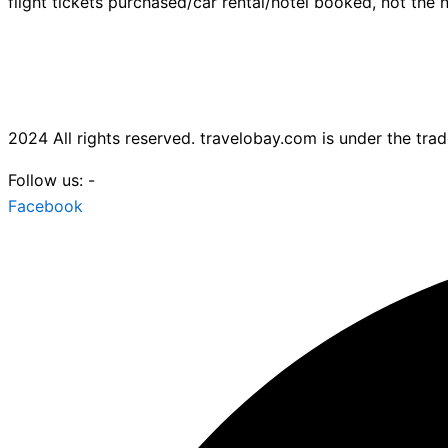
flight tickets purchased/car rental/hotel booked, not the n
2024 All rights reserved. travelobay.com is under the tr
Follow us: -
Facebook