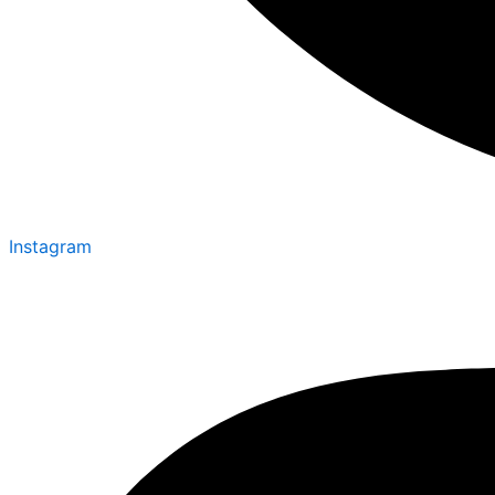
Instagram