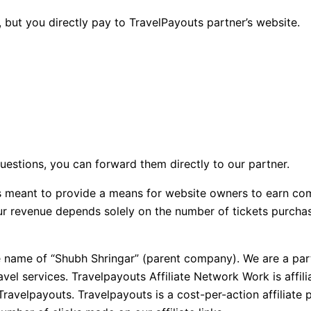
 but you directly pay to TravelPayouts partner’s website.
questions, you can forward them directly to our partner.
 is meant to provide a means for website owners to earn co
 our revenue depends solely on the number of tickets purch
e name of “Shubh Shringar” (parent company). We are a part
avel services. Travelpayouts Affiliate Network Work is aff
Travelpayouts. Travelpayouts is a cost-per-action affiliat