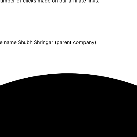
umber of clicks made on our affiliate links.
ade name Shubh Shringar (parent company).