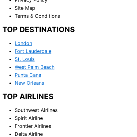
Site Map
Terms & Conditions
TOP DESTINATIONS
London
Fort Lauderdale
St. Louis
West Palm Beach
Punta Cana
New Orleans
TOP AIRLINES
Southwest Airlines
Spirit Airline
Frontier Airlines
Delta Airline