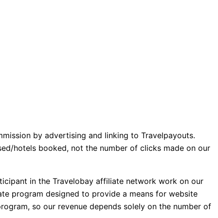
mmission by advertising and linking to Travelpayouts.
ased/hotels booked, not the number of clicks made on our
icipant in the Travelobay affiliate network work on our
iliate program designed to provide a means for website
e program, so our revenue depends solely on the number of