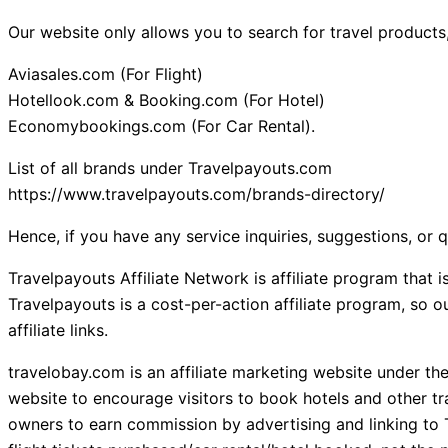
Our website only allows you to search for travel products,
Aviasales.com (For Flight)
Hotellook.com & Booking.com (For Hotel)
Economybookings.com (For Car Rental).
List of all brands under Travelpayouts.com
https://www.travelpayouts.com/brands-directory/
Hence, if you have any service inquiries, suggestions, or 
Travelpayouts Affiliate Network is affiliate program that
Travelpayouts is a cost-per-action affiliate program, so
affiliate links.
travelobay.com is an affiliate marketing website under th
website to encourage visitors to book hotels and other tr
owners to earn commission by advertising and linking to 