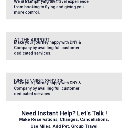
We are simplifying the travel experience
from booking to flying and giving you
more control.
AT THE AIRPORT
Make your journey happy with DNY &
Company by availling full customer
dedicated services.
FINE DINNING SERVICE
Make your journey happy with DNY &
Company by availling full customer
dedicated services.
Need Instant Help? Let's Talk !
Make Reservations, Changes, Cancellations,
Use Miles, Add Pet. Group Travel