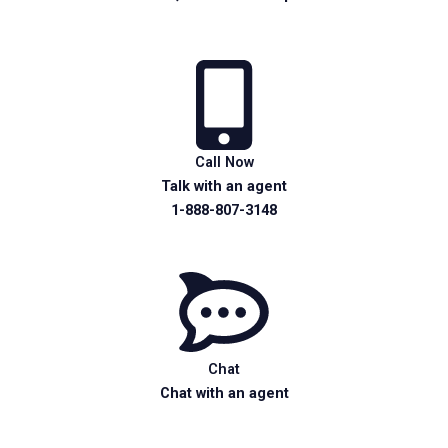
Call Now
Talk with an agent
1-888-807-3148
Chat
Chat with an agent