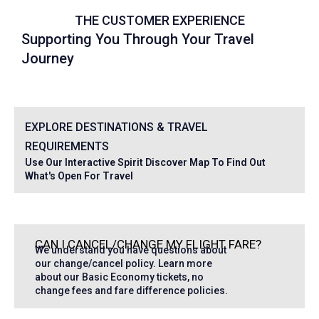
THE CUSTOMER EXPERIENCE
Supporting You Through Your Travel
Journey
EXPLORE DESTINATIONS & TRAVEL
REQUIREMENTS
Use Our Interactive Spirit Discover Map To Find Out
What's Open For Travel
CAN I CANCEL/CHANGE MY FLIGHT FARE?
We understand you have questions about
our change/cancel policy. Learn more
about our Basic Economy tickets, no
change fees and fare difference policies.