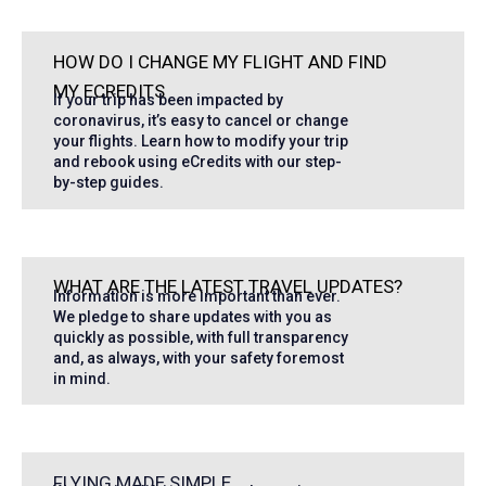
HOW DO I CHANGE MY FLIGHT AND FIND
MY ECREDITS
If your trip has been impacted by
coronavirus, it’s easy to cancel or change
your flights. Learn how to modify your trip
and rebook using eCredits with our step-
by-step guides.
WHAT ARE THE LATEST TRAVEL UPDATES?
Information is more important than ever.
We pledge to share updates with you as
quickly as possible, with full transparency
and, as always, with your safety foremost
in mind.
FLYING MADE SIMPLE